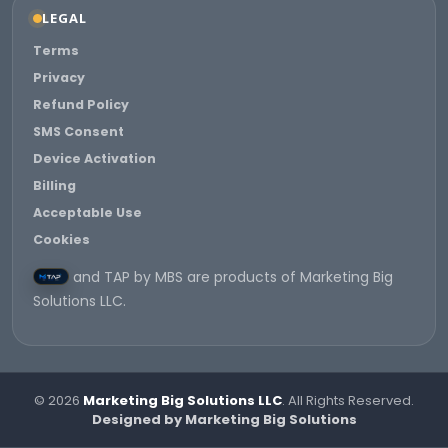
LEGAL
Terms
Privacy
Refund Policy
SMS Consent
Device Activation
Billing
Acceptable Use
Cookies
and TAP by MBS are products of Marketing Big
Solutions LLC.
© 2026
Marketing Big Solutions LLC
. All Rights Reserved.
Designed by Marketing Big Solutions