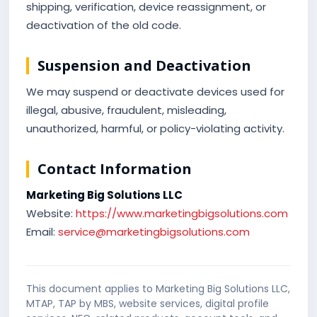
shipping, verification, device reassignment, or
deactivation of the old code.
Suspension and Deactivation
We may suspend or deactivate devices used for
illegal, abusive, fraudulent, misleading,
unauthorized, harmful, or policy-violating activity.
Contact Information
Marketing Big Solutions LLC
Website:
https://www.marketingbigsolutions.com
Email:
service@marketingbigsolutions.com
This document applies to Marketing Big Solutions LLC,
MTAP, TAP by MBS, website services, digital profile