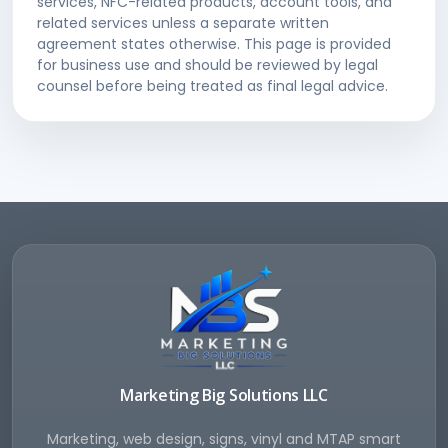
services, NFC-related products, account tools, and
related services unless a separate written
agreement states otherwise. This page is provided
for business use and should be reviewed by legal
counsel before being treated as final legal advice.
Marketing Big Solutions LLC
Marketing, web design, signs, vinyl and MTAP smart