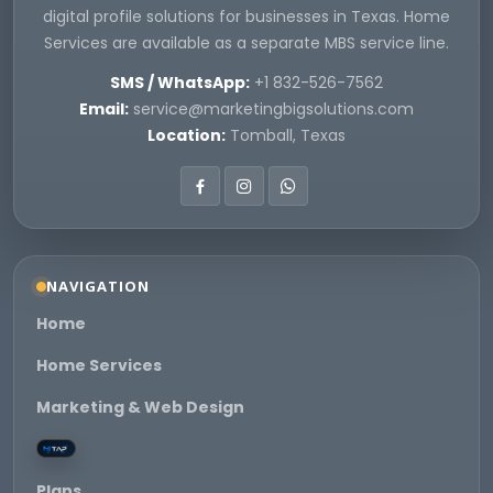
digital profile solutions for businesses in Texas. Home
Services are available as a separate MBS service line.
SMS / WhatsApp:
+1 832-526-7562
Email:
service@marketingbigsolutions.com
Location:
Tomball, Texas
NAVIGATION
Home
Home Services
Marketing & Web Design
Plans