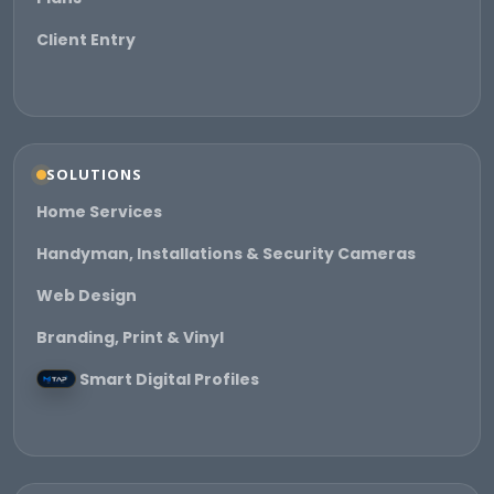
Client Entry
SOLUTIONS
Home Services
Handyman, Installations & Security Cameras
Web Design
Branding, Print & Vinyl
Smart Digital Profiles