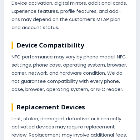
Device activation, digital mirrors, additional cards,
Experience features, profile features, and add-
ons may depend on the customer’s MTAP plan
and account status.
Device Compatibility
NFC performance may vary by phone model, NFC
settings, phone case, operating system, browser,
carrier, network, and hardware condition. We do
not guarantee compatibility with every phone,
case, browser, operating system, or NFC reader.
Replacement Devices
Lost, stolen, damaged, defective, or incorrectly
activated devices may require replacement
review. Replacement may involve additional fees,