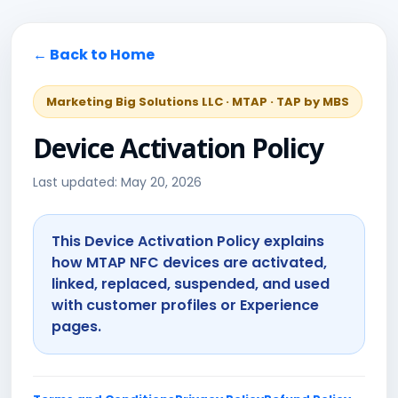
← Back to Home
Marketing Big Solutions LLC · MTAP · TAP by MBS
Device Activation Policy
Last updated: May 20, 2026
This Device Activation Policy explains
how MTAP NFC devices are activated,
linked, replaced, suspended, and used
with customer profiles or Experience
pages.