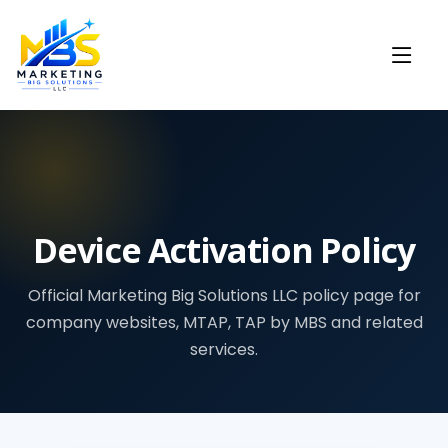
Device Activation Policy
Official Marketing Big Solutions LLC policy page for
company websites, MTAP, TAP by MBS and related
services.