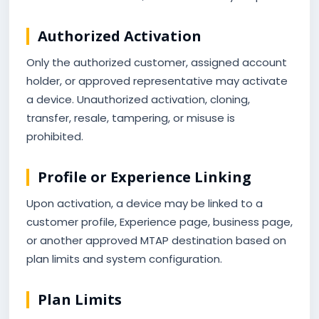
Authorized Activation
Only the authorized customer, assigned account
holder, or approved representative may activate
a device. Unauthorized activation, cloning,
transfer, resale, tampering, or misuse is
prohibited.
Profile or Experience Linking
Upon activation, a device may be linked to a
customer profile, Experience page, business page,
or another approved MTAP destination based on
plan limits and system configuration.
Plan Limits