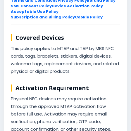
Terms and Conditions
Privacy Policy
Refund Policy
SMS Consent Policy
Device Activation Policy
Acceptable Use Policy
Subscription and Billing Policy
Cookie Policy
Covered Devices
This policy applies to MTAP and TAP by MBS NFC
cards, tags, bracelets, stickers, digital devices,
welcome tags, replacement devices, and related
physical or digital products.
Activation Requirement
Physical NFC devices may require activation
through the approved MTAP activation flow
before full use. Activation may require email
verification, phone verification, OTP code,
account confirmation, or other security steps.