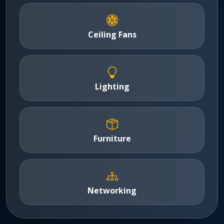
Ceiling Fans
Lighting
Furniture
Networking