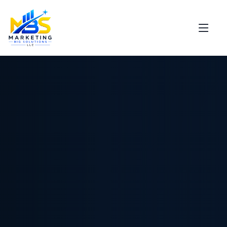
Support
Marketing Big Solutions