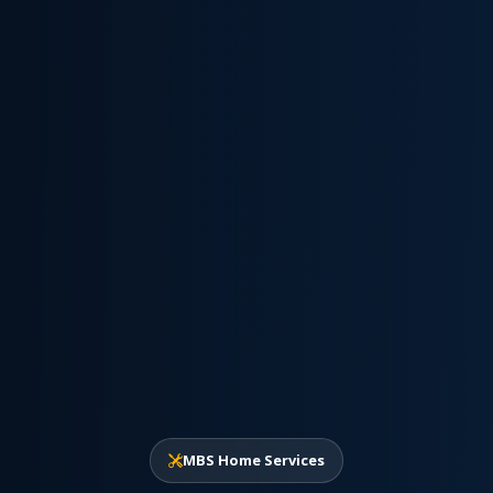
MBS Home Services