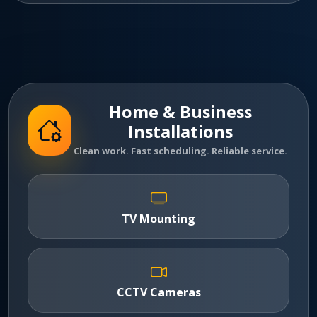
Home & Business
Installations
Clean work. Fast scheduling. Reliable service.
TV Mounting
CCTV Cameras