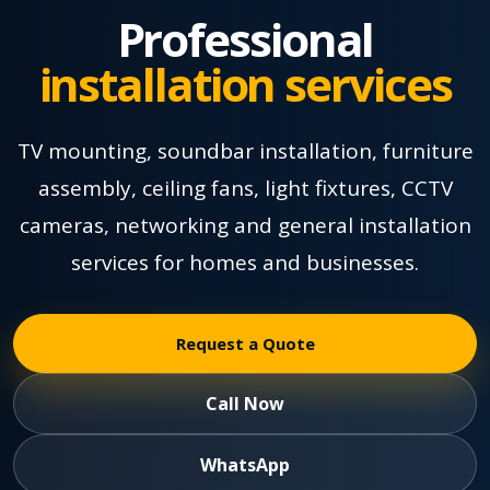
Professional
installation services
TV mounting, soundbar installation, furniture
assembly, ceiling fans, light fixtures, CCTV
cameras, networking and general installation
services for homes and businesses.
Request a Quote
Call Now
WhatsApp