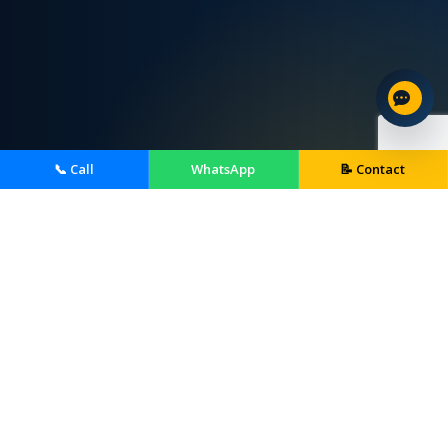
📞 Call
WhatsApp
📝 Contact
Home Services We Provide