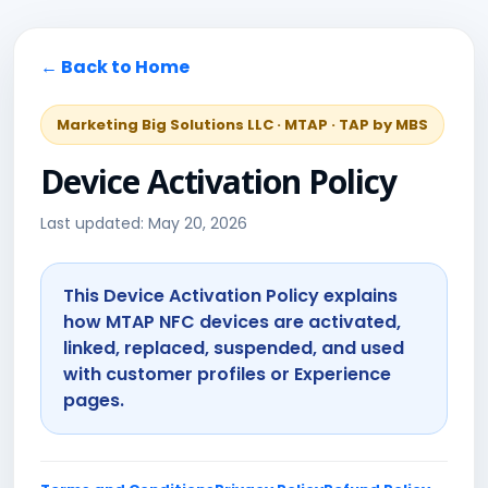
← Back to Home
Marketing Big Solutions LLC · MTAP · TAP by MBS
Device Activation Policy
Last updated: May 20, 2026
This Device Activation Policy explains
how MTAP NFC devices are activated,
linked, replaced, suspended, and used
with customer profiles or Experience
pages.