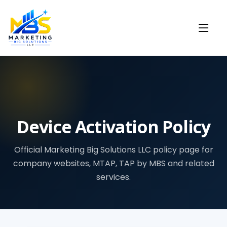
Device Activation Policy
Official Marketing Big Solutions LLC policy page for
company websites, MTAP, TAP by MBS and related
services.