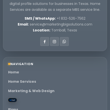
digital profile solutions for businesses in Texas. Home
Services are available as a separate MBS service line.
SMS / WhatsApp:
+1 832-526-7562
Email:
service@marketingbigsolutions.com
Location:
Tomball, Texas
NAVIGATION
Home
Home Services
Marketing & Web Design
Plans