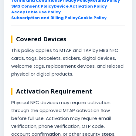
Terms and Conditions
Privacy Policy
Refund Policy
SMS Consent Policy
Device Activation Policy
Acceptable Use Policy
Subscription and Billing Policy
Cookie Policy
Covered Devices
This policy applies to MTAP and TAP by MBS NFC
cards, tags, bracelets, stickers, digital devices,
welcome tags, replacement devices, and related
physical or digital products.
Activation Requirement
Physical NFC devices may require activation
through the approved MTAP activation flow
before full use. Activation may require email
verification, phone verification, OTP code,
account confirmation, or other security steps.