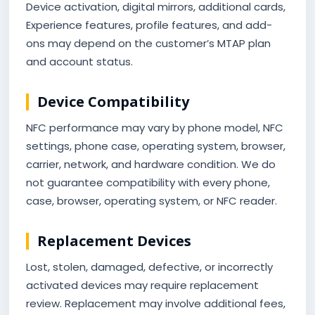
Device activation, digital mirrors, additional cards,
Experience features, profile features, and add-
ons may depend on the customer’s MTAP plan
and account status.
Device Compatibility
NFC performance may vary by phone model, NFC
settings, phone case, operating system, browser,
carrier, network, and hardware condition. We do
not guarantee compatibility with every phone,
case, browser, operating system, or NFC reader.
Replacement Devices
Lost, stolen, damaged, defective, or incorrectly
activated devices may require replacement
review. Replacement may involve additional fees,