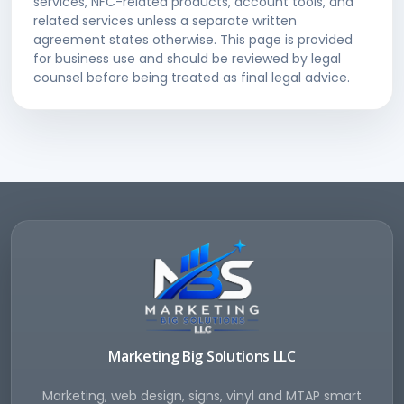
services, NFC-related products, account tools, and
related services unless a separate written
agreement states otherwise. This page is provided
for business use and should be reviewed by legal
counsel before being treated as final legal advice.
Marketing Big Solutions LLC
Marketing, web design, signs, vinyl and MTAP smart