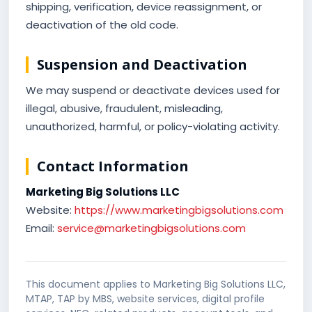
shipping, verification, device reassignment, or
deactivation of the old code.
Suspension and Deactivation
We may suspend or deactivate devices used for
illegal, abusive, fraudulent, misleading,
unauthorized, harmful, or policy-violating activity.
Contact Information
Marketing Big Solutions LLC
Website:
https://www.marketingbigsolutions.com
Email:
service@marketingbigsolutions.com
This document applies to Marketing Big Solutions LLC,
MTAP, TAP by MBS, website services, digital profile