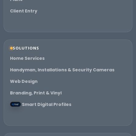
Client Entry
SOLUTIONS
Home Services
Handyman, Installations & Security Cameras
Web Design
Branding, Print & Vinyl
Smart Digital Profiles