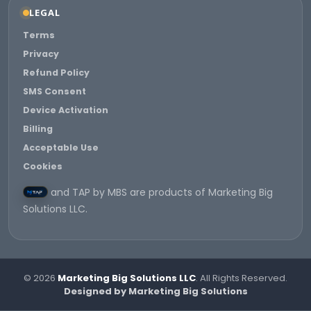
LEGAL
Terms
Privacy
Refund Policy
SMS Consent
Device Activation
Billing
Acceptable Use
Cookies
and TAP by MBS are products of Marketing Big
Solutions LLC.
© 2026
Marketing Big Solutions LLC
. All Rights Reserved.
Designed by Marketing Big Solutions