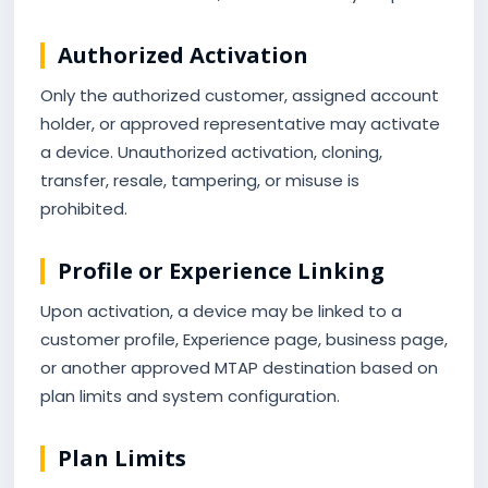
Authorized Activation
Only the authorized customer, assigned account
holder, or approved representative may activate
a device. Unauthorized activation, cloning,
transfer, resale, tampering, or misuse is
prohibited.
Profile or Experience Linking
Upon activation, a device may be linked to a
customer profile, Experience page, business page,
or another approved MTAP destination based on
plan limits and system configuration.
Plan Limits