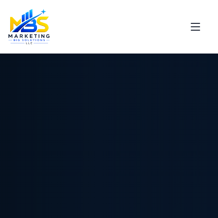
Support
Marketing Big Solutions