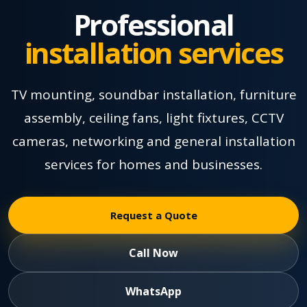
Professional
installation services
TV mounting, soundbar installation, furniture
assembly, ceiling fans, light fixtures, CCTV
cameras, networking and general installation
services for homes and businesses.
Request a Quote
Call Now
WhatsApp