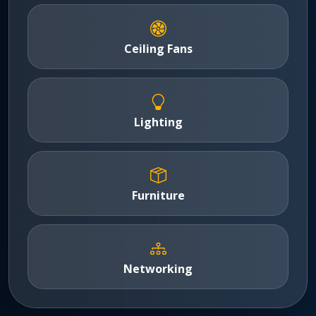
Ceiling Fans
Lighting
Furniture
Networking