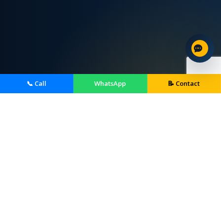
📞 Call
WhatsApp
📝 Contact
Home Services We Provide