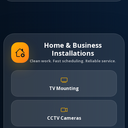
Home & Business
Installations
Clean work. Fast scheduling. Reliable service.
TV Mounting
CCTV Cameras