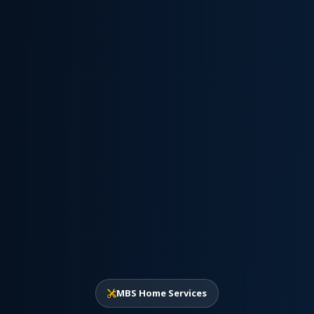
MBS Home Services