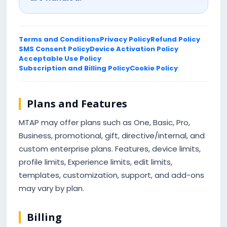
Terms and Conditions
Privacy Policy
Refund Policy
SMS Consent Policy
Device Activation Policy
Acceptable Use Policy
Subscription and Billing Policy
Cookie Policy
Plans and Features
MTAP may offer plans such as One, Basic, Pro,
Business, promotional, gift, directive/internal, and
custom enterprise plans. Features, device limits,
profile limits, Experience limits, edit limits,
templates, customization, support, and add-ons
may vary by plan.
Billing