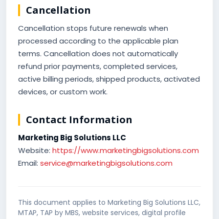
Cancellation
Cancellation stops future renewals when
processed according to the applicable plan
terms. Cancellation does not automatically
refund prior payments, completed services,
active billing periods, shipped products, activated
devices, or custom work.
Contact Information
Marketing Big Solutions LLC
Website:
https://www.marketingbigsolutions.com
Email:
service@marketingbigsolutions.com
This document applies to Marketing Big Solutions LLC,
MTAP, TAP by MBS, website services, digital profile