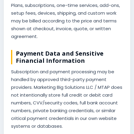
Plans, subscriptions, one-time services, add-ons,
setup fees, devices, shipping, and custom work
may be billed according to the price and terms
shown at checkout, invoice, quote, or written
agreement.
Payment Data and Sensitive
Financial Information
Subscription and payment processing may be
handled by approved third-party payment
providers. Marketing Big Solutions LLC / MTAP does
not intentionally store full credit or debit card
numbers, CVV/security codes, full bank account
numbers, private banking credentials, or similar
critical payment credentials in our own website
systems or databases.