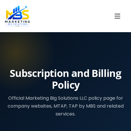
Subscription and Billing
Policy
Official Marketing Big Solutions LLC policy page for
company websites, MTAP, TAP by MBS and related
services.