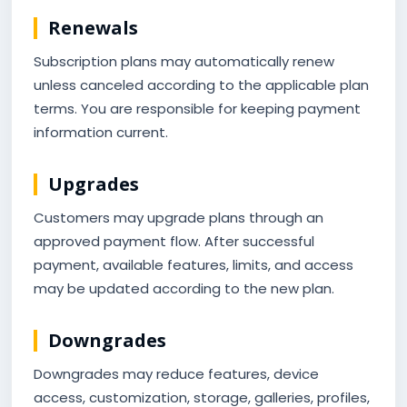
Renewals
Subscription plans may automatically renew
unless canceled according to the applicable plan
terms. You are responsible for keeping payment
information current.
Upgrades
Customers may upgrade plans through an
approved payment flow. After successful
payment, available features, limits, and access
may be updated according to the new plan.
Downgrades
Downgrades may reduce features, device
access, customization, storage, galleries, profiles,