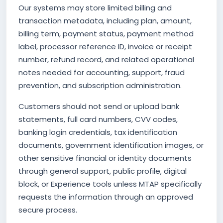
Our systems may store limited billing and
transaction metadata, including plan, amount,
billing term, payment status, payment method
label, processor reference ID, invoice or receipt
number, refund record, and related operational
notes needed for accounting, support, fraud
prevention, and subscription administration.
Customers should not send or upload bank
statements, full card numbers, CVV codes,
banking login credentials, tax identification
documents, government identification images, or
other sensitive financial or identity documents
through general support, public profile, digital
block, or Experience tools unless MTAP specifically
requests the information through an approved
secure process.