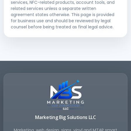
services, NFC-related products, account tools, and
related services unless a separate written
agreement states otherwise. This page is provided
for business use and should be reviewed by legal
counsel before being treated as final legal advice.
Marketing Big Solutions LLC
Marketing, web design, signs, vinyl and MTAP smart