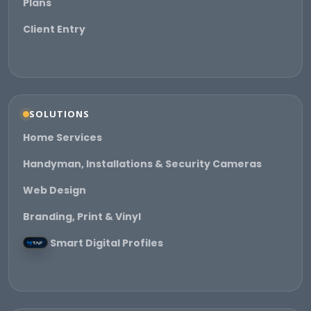
Plans
Client Entry
SOLUTIONS
Home Services
Handyman, Installations & Security Cameras
Web Design
Branding, Print & Vinyl
Smart Digital Profiles