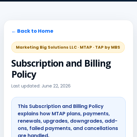
← Back to Home
Marketing Big Solutions LLC · MTAP · TAP by MBS
Subscription and Billing
Policy
Last updated: June 22, 2026
This Subscription and Billing Policy
explains how MTAP plans, payments,
renewals, upgrades, downgrades, add-
ons, failed payments, and cancellations
are handled.