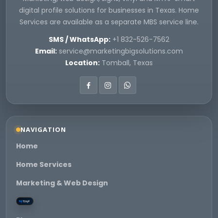
digital profile solutions for businesses in Texas. Home
Services are available as a separate MBS service line.
SMS / WhatsApp:
+1 832-526-7562
Email:
service@marketingbigsolutions.com
Location:
Tomball, Texas
NAVIGATION
Home
Home Services
Marketing & Web Design