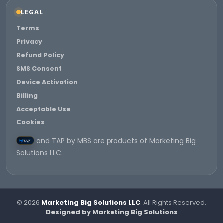
LEGAL
Terms
Privacy
Refund Policy
SMS Consent
Device Activation
Billing
Acceptable Use
Cookies
and TAP by MBS are products of Marketing Big
Solutions LLC.
© 2026
Marketing Big Solutions LLC
. All Rights Reserved.
Designed by Marketing Big Solutions