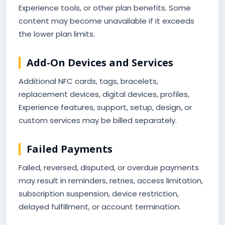
Experience tools, or other plan benefits. Some
content may become unavailable if it exceeds
the lower plan limits.
Add-On Devices and Services
Additional NFC cards, tags, bracelets,
replacement devices, digital devices, profiles,
Experience features, support, setup, design, or
custom services may be billed separately.
Failed Payments
Failed, reversed, disputed, or overdue payments
may result in reminders, retries, access limitation,
subscription suspension, device restriction,
delayed fulfillment, or account termination.