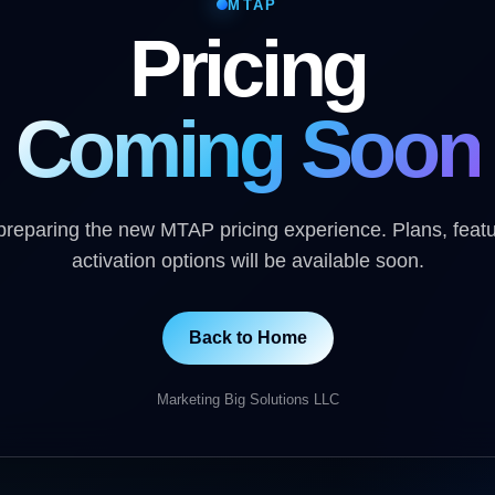
MTAP
Pricing
Coming Soon
reparing the new MTAP pricing experience. Plans, feat
activation options will be available soon.
Back to Home
Marketing Big Solutions LLC