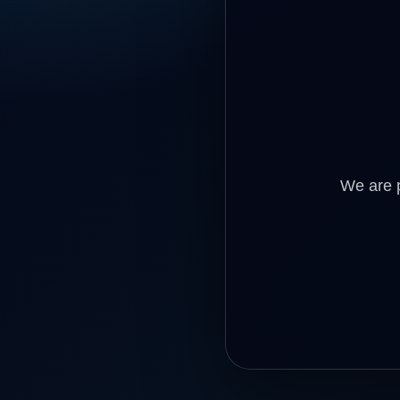
We are p