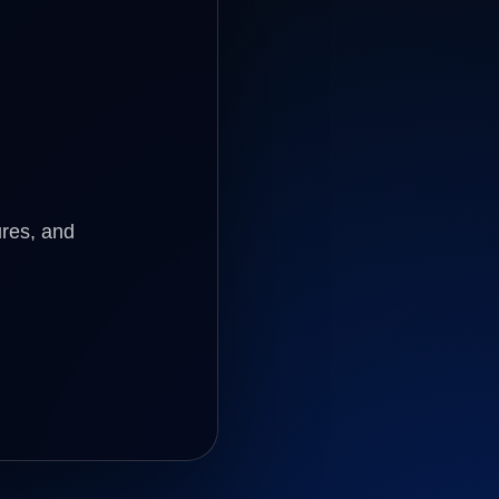
ures, and